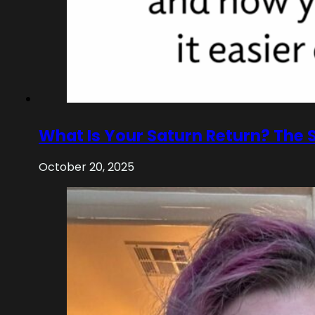
What Is Your Saturn Return? The 
October 20, 2025