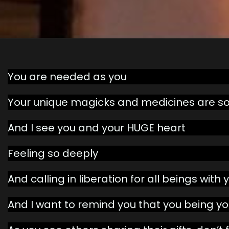
You are needed as you
Your unique magicks and medicines are so
And I see you and your HUGE heart
Feeling so deeply
And calling in liberation for all beings with
And I want to remind you that you being y