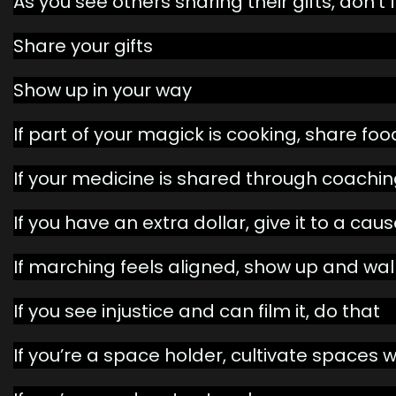
As you see others sharing their gifts, don’t 
Share your gifts
Show up in your way
If part of your magick is cooking, share fo
If your medicine is shared through coaching
If you have an extra dollar, give it to a ca
If marching feels aligned, show up and wal
If you see injustice and can film it, do that
If you’re a space holder, cultivate spaces w