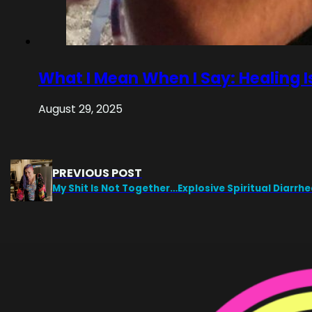
What I Mean When I Say: Healing 
August 29, 2025
PREVIOUS POST
My Shit Is Not Together…explosive Spiritual Diarrh