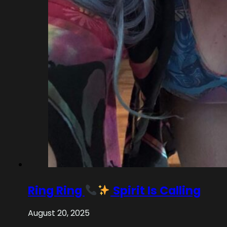
Ring Ring
Spirit Is Calling
August 20, 2025