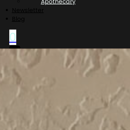
Apothecary
Newsletter
Blog
0
No
products
in
the