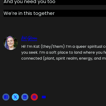
And you need you too
We’re in this together
Kat Glenn
Hi! I’m Kat (they/them) I’m a queer spiritua
you seek. I’m a soft place to land where you f
connected (plant, spirit realm, energy, and m