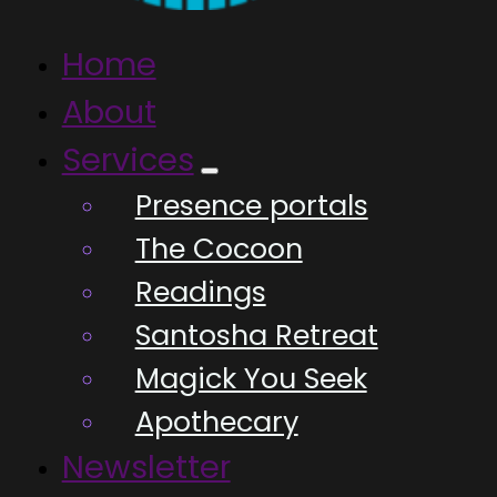
Home
About
Services
Presence portals
The Cocoon
Readings
Santosha Retreat
Magick You Seek
Apothecary
Newsletter