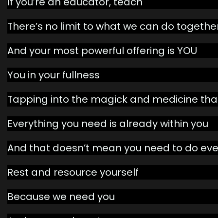
If you’re an educator, teach
There’s no limit to what we can do togethe
And your most powerful offering is YOU
You in your fullness
Tapping into the magick and medicine that
Everything you need is already within you
And that doesn’t mean you need to do eve
Rest and resource yourself
Because we need you