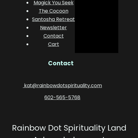
Magick You Seek
The Cocoon
Santosha Retreat
Newsletter
Contact
Cart
Contact
kat@rainbowdotspirituality.com
602-565-5768
Rainbow Dot Spirituality Land