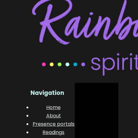
Navigation
Home
About
Presence portals
Readings