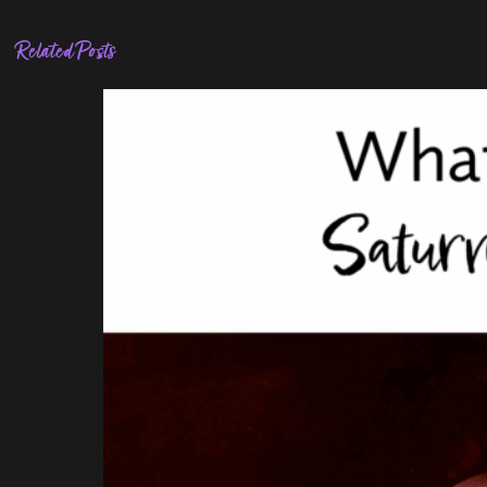
Related Posts