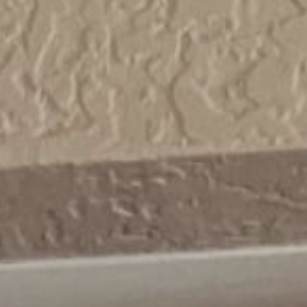
cart.