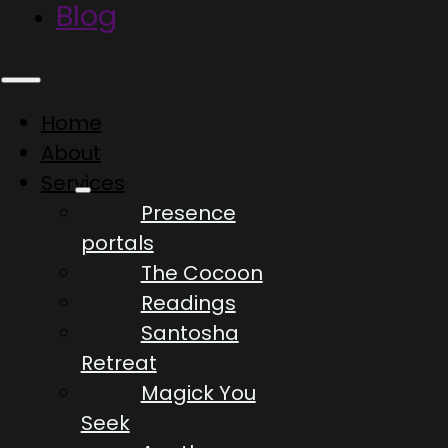
Blog
Home
About
Services
Presence
portals
The Cocoon
Readings
Santosha
Retreat
Magick You
Seek